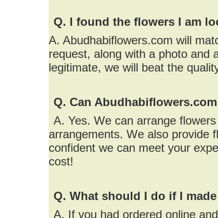
Q. I found the flowers I am l
A. Abudhabiflowers.com will matc
request, along with a photo and a
legitimate, we will beat the quali
Q. Can Abudhabiflowers.com 
A. Yes. We can arrange flowers f
arrangements. We also provide fl
confident we can meet your expe
cost!
Q. What should I do if I made
A. If you had ordered online an