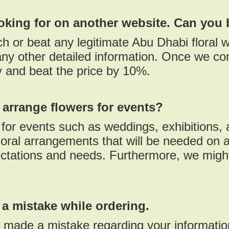
ooking for on another website. Can you 
h or beat any legitimate Abu Dhabi floral w
ny other detailed information. Once we con
ty and beat the price by 10%.
arrange flowers for events?
or events such as weddings, exhibitions, a
oral arrangements that will be needed on a
ctations and needs. Furthermore, we might
 a mistake while ordering.
d made a mistake regarding your informati