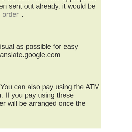
n sent out already, it would be
r order
.
isual as possible for easy
ranslate.google.com
 You can also pay using the ATM
. If you pay using these
r will be arranged once the