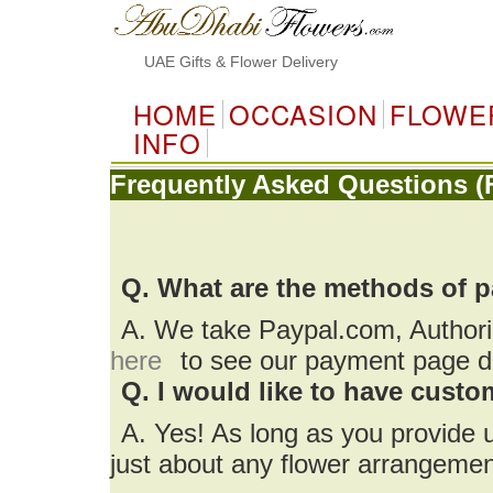
UAE Gifts & Flower Delivery
HOME
OCCASION
FLOWE
INFO
Frequently Asked Questions (
Q. What are the methods of 
A. We take Paypal.com, Author
here
to see our payment page de
Q. I would like to have cust
A. Yes! As long as you provide 
just about any flower arrangemen