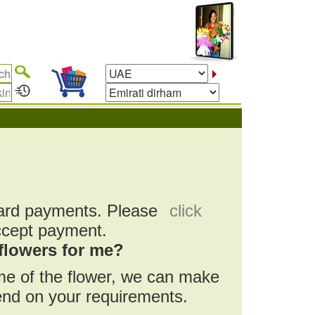
card payments. Please
click
ccept payment.
flowers for me?
ame of the flower, we can make
pend on your requirements.