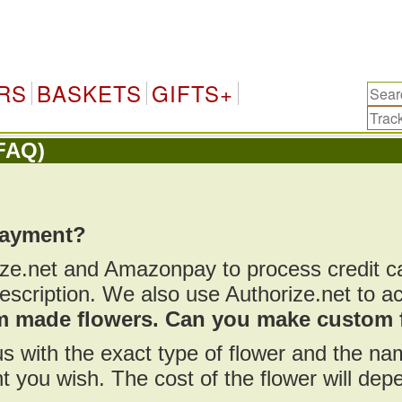
RS
BASKETS
GIFTS+
FAQ)
payment?
ize.net and Amazonpay to process credit 
scription. We also use Authorize.net to a
om made flowers. Can you make custom 
us with the exact type of flower and the n
t you wish. The cost of the flower will de