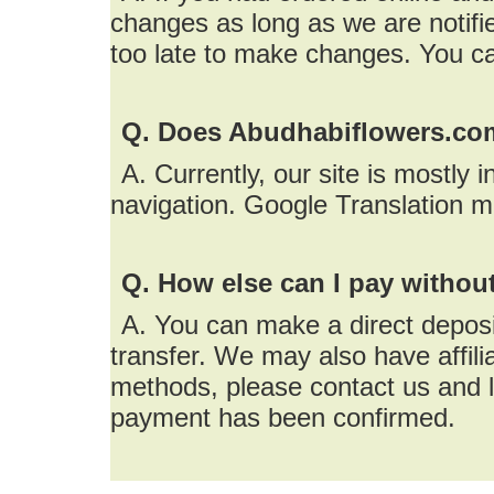
changes as long as we are notifie
too late to make changes. You c
Q. Does Abudhabiflowers.com
A. Currently, our site is mostly 
navigation. Google Translation m
Q. How else can I pay without
A. You can make a direct depos
transfer. We may also have affil
methods, please contact us and l
payment has been confirmed.