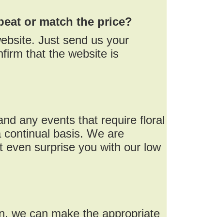
beat or match the price?
ebsite. Just send us your
firm that the website is
nd any events that require floral
 continual basis. We are
 even surprise you with our low
on, we can make the appropriate