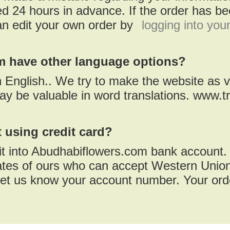
d 24 hours in advance. If the order has bee
an edit your own order by
logging into you
 have other language options?
in English.. We try to make the website as v
ay be valuable in word translations. www.t
 using credit card?
it into Abudhabiflowers.com bank account.
iates of ours who can accept Western Union
et us know your account number. Your orde