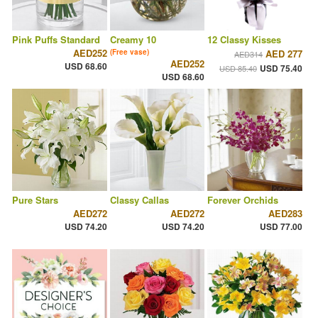
Pink Puffs Standard
Creamy 10
12 Classy Kisses
AED252
(Free vase)
AED 277
AED314
AED252
USD 68.60
USD 75.40
USD 85.40
USD 68.60
Pure Stars
Classy Callas
Forever Orchids
AED272
AED272
AED283
USD 74.20
USD 74.20
USD 77.00