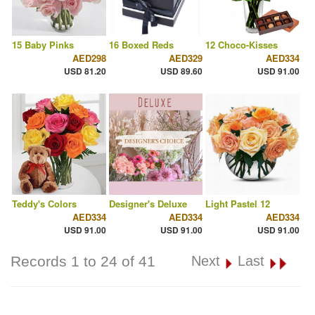
15 Baby Pinks
16 Boxed Reds
12 Choco-Kisses
AED298
AED329
AED334
USD 81.20
USD 89.60
USD 91.00
Teddy's Colors
Designer's Deluxe
Light Pastel 12
AED334
AED334
AED334
USD 91.00
USD 91.00
USD 91.00
Records 1 to 24 of 41
Next
Last