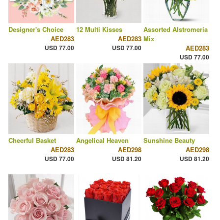
Designer's Choice
12 Multi Kisses
Assorted Alstromeria
AED283
AED283
Mix
USD 77.00
USD 77.00
AED283
USD 77.00
Cheerful Basket
Angelical Heaven
Sunshine Beauty
AED283
AED298
AED298
USD 77.00
USD 81.20
USD 81.20