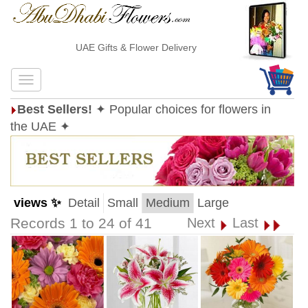
UAE Gifts & Flower Delivery
Best Sellers!
✦ Popular choices for flowers in
the UAE ✦
views ✨
Detail
Small
Medium
Large
Records 1 to 24 of 41
Next
Last