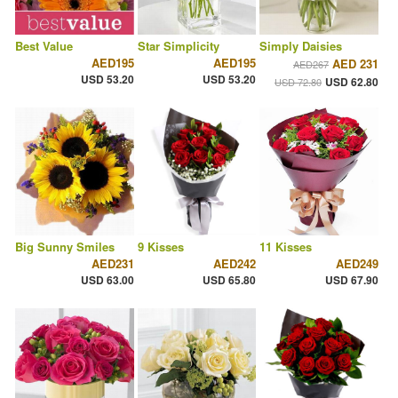
Best Value
Star Simplicity
Simply Daisies
AED195
AED195
AED 231
AED267
USD 53.20
USD 53.20
USD 62.80
USD 72.80
Big Sunny Smiles
9 Kisses
11 Kisses
AED231
AED242
AED249
USD 63.00
USD 65.80
USD 67.90