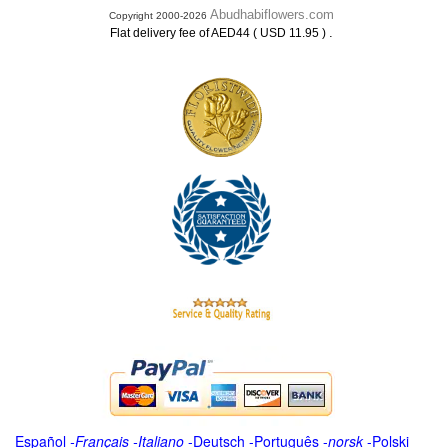
Abudhabiflowers.com
Copyright 2000-2026
.
Flat delivery fee of AED44 ( USD 11.95 )
Español
-
Français
-
Italiano
-
Deutsch
-
Português
-
norsk
-
Polski